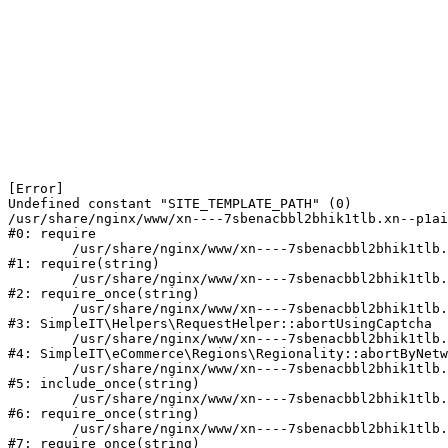
[Error] 

Undefined constant "SITE_TEMPLATE_PATH" (0)

/usr/share/nginx/www/xn----7sbenacbbl2bhik1tlb.xn--p1ai
#0: require

	/usr/share/nginx/www/xn----7sbenacbbl2bhik1tlb.xn--p1ai/bitrix/modules/main/include/epilog.php:2

#1: require(string)

	/usr/share/nginx/www/xn----7sbenacbbl2bhik1tlb.xn--p1ai/ya-captcha/index.php:103

#2: require_once(string)

	/usr/share/nginx/www/xn----7sbenacbbl2bhik1tlb.xn--p1ai/local/modules/simpleit/classes/Helpers/RequestHelper.php:65

#3: SimpleIT\Helpers\RequestHelper::abortUsingCaptcha

	/usr/share/nginx/www/xn----7sbenacbbl2bhik1tlb.xn--p1ai/local/modules/simpleit/classes/Regionality.php:892

#4: SimpleIT\eCommerce\Regions\Regionality::abortByNetw
	/usr/share/nginx/www/xn----7sbenacbbl2bhik1tlb.xn--p1ai/local/php_interface/init.php:90

#5: include_once(string)

	/usr/share/nginx/www/xn----7sbenacbbl2bhik1tlb.xn--p1ai/bitrix/modules/main/include.php:126

#6: require_once(string)

	/usr/share/nginx/www/xn----7sbenacbbl2bhik1tlb.xn--p1ai/bitrix/modules/main/include/prolog_before.php:19

#7: require_once(string)
