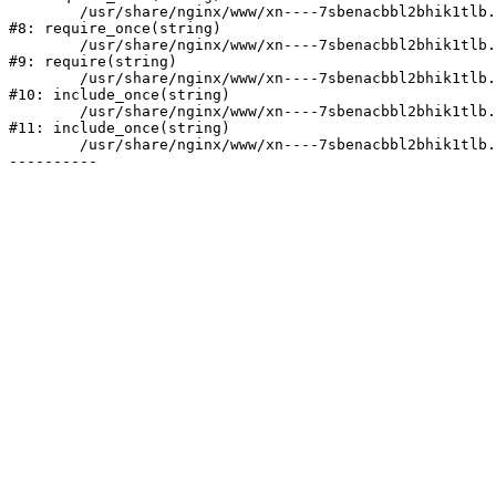
	/usr/share/nginx/www/xn----7sbenacbbl2bhik1tlb.xn--p1ai/bitrix/modules/main/include/prolog.php:10

#8: require_once(string)

	/usr/share/nginx/www/xn----7sbenacbbl2bhik1tlb.xn--p1ai/bitrix/header.php:2

#9: require(string)

	/usr/share/nginx/www/xn----7sbenacbbl2bhik1tlb.xn--p1ai/company/news/index.php:6

#10: include_once(string)

	/usr/share/nginx/www/xn----7sbenacbbl2bhik1tlb.xn--p1ai/bitrix/modules/main/include/urlrewrite.php:128

#11: include_once(string)

	/usr/share/nginx/www/xn----7sbenacbbl2bhik1tlb.xn--p1ai/bitrix/urlrewrite.php:2
