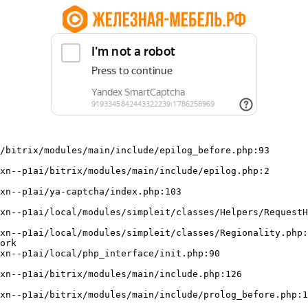
/bitrix/modules/main/include/epilog_before.php:93

ork
