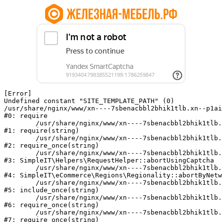
[Error] 

Undefined constant "SITE_TEMPLATE_PATH" (0)

/usr/share/nginx/www/xn----7sbenacbbl2bhik1tlb.xn--p1ai
#0: require

	/usr/share/nginx/www/xn----7sbenacbbl2bhik1tlb.xn--p1ai/bitrix/modules/main/include/epilog.php:2

#1: require(string)

	/usr/share/nginx/www/xn----7sbenacbbl2bhik1tlb.xn--p1ai/ya-captcha/index.php:103

#2: require_once(string)

	/usr/share/nginx/www/xn----7sbenacbbl2bhik1tlb.xn--p1ai/local/modules/simpleit/classes/Helpers/RequestHelper.php:65

#3: SimpleIT\Helpers\RequestHelper::abortUsingCaptcha

	/usr/share/nginx/www/xn----7sbenacbbl2bhik1tlb.xn--p1ai/local/modules/simpleit/classes/Regionality.php:892

#4: SimpleIT\eCommerce\Regions\Regionality::abortByNetw
	/usr/share/nginx/www/xn----7sbenacbbl2bhik1tlb.xn--p1ai/local/php_interface/init.php:90

#5: include_once(string)

	/usr/share/nginx/www/xn----7sbenacbbl2bhik1tlb.xn--p1ai/bitrix/modules/main/include.php:126

#6: require_once(string)

	/usr/share/nginx/www/xn----7sbenacbbl2bhik1tlb.xn--p1ai/bitrix/modules/main/include/prolog_before.php:19

#7: require_once(string)
