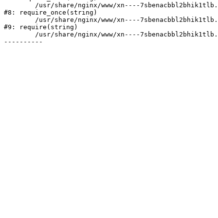
	/usr/share/nginx/www/xn----7sbenacbbl2bhik1tlb.xn--p1ai/bitrix/modules/main/include/prolog.php:10

#8: require_once(string)

	/usr/share/nginx/www/xn----7sbenacbbl2bhik1tlb.xn--p1ai/bitrix/header.php:2

#9: require(string)

	/usr/share/nginx/www/xn----7sbenacbbl2bhik1tlb.xn--p1ai/company/licenses/index.php:6
