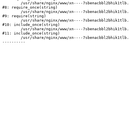
	/usr/share/nginx/www/xn----7sbenacbbl2bhik1tlb.xn--p1ai/bitrix/modules/main/include/prolog.php:10

#8: require_once(string)

	/usr/share/nginx/www/xn----7sbenacbbl2bhik1tlb.xn--p1ai/bitrix/header.php:2

#9: require(string)

	/usr/share/nginx/www/xn----7sbenacbbl2bhik1tlb.xn--p1ai/catalog/index.php:3

#10: include_once(string)

	/usr/share/nginx/www/xn----7sbenacbbl2bhik1tlb.xn--p1ai/bitrix/modules/main/include/urlrewrite.php:128

#11: include_once(string)

	/usr/share/nginx/www/xn----7sbenacbbl2bhik1tlb.xn--p1ai/bitrix/urlrewrite.php:2
