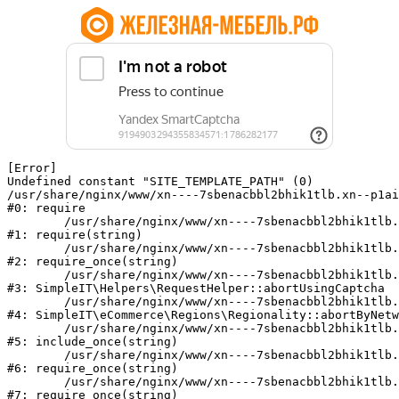
[Error] 

Undefined constant "SITE_TEMPLATE_PATH" (0)

/usr/share/nginx/www/xn----7sbenacbbl2bhik1tlb.xn--p1ai
#0: require

	/usr/share/nginx/www/xn----7sbenacbbl2bhik1tlb.xn--p1ai/bitrix/modules/main/include/epilog.php:2

#1: require(string)

	/usr/share/nginx/www/xn----7sbenacbbl2bhik1tlb.xn--p1ai/ya-captcha/index.php:103

#2: require_once(string)

	/usr/share/nginx/www/xn----7sbenacbbl2bhik1tlb.xn--p1ai/local/modules/simpleit/classes/Helpers/RequestHelper.php:65

#3: SimpleIT\Helpers\RequestHelper::abortUsingCaptcha

	/usr/share/nginx/www/xn----7sbenacbbl2bhik1tlb.xn--p1ai/local/modules/simpleit/classes/Regionality.php:892

#4: SimpleIT\eCommerce\Regions\Regionality::abortByNetw
	/usr/share/nginx/www/xn----7sbenacbbl2bhik1tlb.xn--p1ai/local/php_interface/init.php:90

#5: include_once(string)

	/usr/share/nginx/www/xn----7sbenacbbl2bhik1tlb.xn--p1ai/bitrix/modules/main/include.php:126

#6: require_once(string)

	/usr/share/nginx/www/xn----7sbenacbbl2bhik1tlb.xn--p1ai/bitrix/modules/main/include/prolog_before.php:19

#7: require_once(string)
