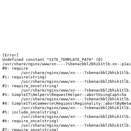
[Error] 

Undefined constant "SITE_TEMPLATE_PATH" (0)

/usr/share/nginx/www/xn----7sbenacbbl2bhik1tlb.xn--p1ai
#0: require

	/usr/share/nginx/www/xn----7sbenacbbl2bhik1tlb.xn--p1ai/bitrix/modules/main/include/epilog.php:2

#1: require(string)

	/usr/share/nginx/www/xn----7sbenacbbl2bhik1tlb.xn--p1ai/ya-captcha/index.php:103

#2: require_once(string)

	/usr/share/nginx/www/xn----7sbenacbbl2bhik1tlb.xn--p1ai/local/modules/simpleit/classes/Helpers/RequestHelper.php:65

#3: SimpleIT\Helpers\RequestHelper::abortUsingCaptcha

	/usr/share/nginx/www/xn----7sbenacbbl2bhik1tlb.xn--p1ai/local/modules/simpleit/classes/Regionality.php:892

#4: SimpleIT\eCommerce\Regions\Regionality::abortByNetw
	/usr/share/nginx/www/xn----7sbenacbbl2bhik1tlb.xn--p1ai/local/php_interface/init.php:90

#5: include_once(string)

	/usr/share/nginx/www/xn----7sbenacbbl2bhik1tlb.xn--p1ai/bitrix/modules/main/include.php:126

#6: require_once(string)

	/usr/share/nginx/www/xn----7sbenacbbl2bhik1tlb.xn--p1ai/bitrix/modules/main/include/prolog_before.php:19

#7: require_once(string)
