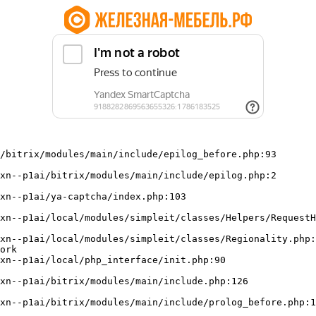
/bitrix/modules/main/include/epilog_before.php:93

ork
