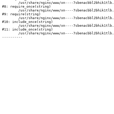
	/usr/share/nginx/www/xn----7sbenacbbl2bhik1tlb.xn--p1ai/bitrix/modules/main/include/prolog.php:10

#8: require_once(string)

	/usr/share/nginx/www/xn----7sbenacbbl2bhik1tlb.xn--p1ai/bitrix/header.php:2

#9: require(string)

	/usr/share/nginx/www/xn----7sbenacbbl2bhik1tlb.xn--p1ai/catalog/index.php:3

#10: include_once(string)

	/usr/share/nginx/www/xn----7sbenacbbl2bhik1tlb.xn--p1ai/bitrix/modules/main/include/urlrewrite.php:128

#11: include_once(string)

	/usr/share/nginx/www/xn----7sbenacbbl2bhik1tlb.xn--p1ai/bitrix/urlrewrite.php:2
