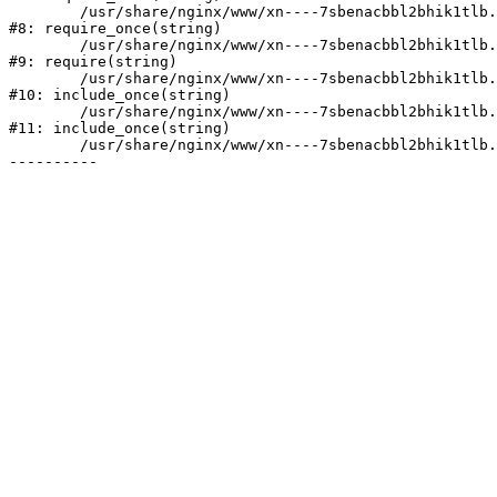
	/usr/share/nginx/www/xn----7sbenacbbl2bhik1tlb.xn--p1ai/bitrix/modules/main/include/prolog.php:10

#8: require_once(string)

	/usr/share/nginx/www/xn----7sbenacbbl2bhik1tlb.xn--p1ai/bitrix/header.php:2

#9: require(string)

	/usr/share/nginx/www/xn----7sbenacbbl2bhik1tlb.xn--p1ai/catalog/index.php:3

#10: include_once(string)

	/usr/share/nginx/www/xn----7sbenacbbl2bhik1tlb.xn--p1ai/bitrix/modules/main/include/urlrewrite.php:128

#11: include_once(string)

	/usr/share/nginx/www/xn----7sbenacbbl2bhik1tlb.xn--p1ai/bitrix/urlrewrite.php:2
