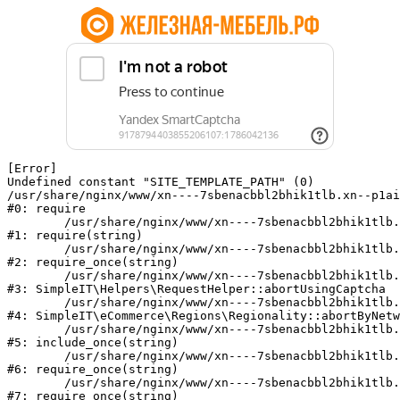
[Error] 

Undefined constant "SITE_TEMPLATE_PATH" (0)

/usr/share/nginx/www/xn----7sbenacbbl2bhik1tlb.xn--p1ai
#0: require

	/usr/share/nginx/www/xn----7sbenacbbl2bhik1tlb.xn--p1ai/bitrix/modules/main/include/epilog.php:2

#1: require(string)

	/usr/share/nginx/www/xn----7sbenacbbl2bhik1tlb.xn--p1ai/ya-captcha/index.php:103

#2: require_once(string)

	/usr/share/nginx/www/xn----7sbenacbbl2bhik1tlb.xn--p1ai/local/modules/simpleit/classes/Helpers/RequestHelper.php:65

#3: SimpleIT\Helpers\RequestHelper::abortUsingCaptcha

	/usr/share/nginx/www/xn----7sbenacbbl2bhik1tlb.xn--p1ai/local/modules/simpleit/classes/Regionality.php:892

#4: SimpleIT\eCommerce\Regions\Regionality::abortByNetw
	/usr/share/nginx/www/xn----7sbenacbbl2bhik1tlb.xn--p1ai/local/php_interface/init.php:90

#5: include_once(string)

	/usr/share/nginx/www/xn----7sbenacbbl2bhik1tlb.xn--p1ai/bitrix/modules/main/include.php:126

#6: require_once(string)

	/usr/share/nginx/www/xn----7sbenacbbl2bhik1tlb.xn--p1ai/bitrix/modules/main/include/prolog_before.php:19

#7: require_once(string)
