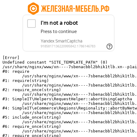
[Error] 

Undefined constant "SITE_TEMPLATE_PATH" (0)

/usr/share/nginx/www/xn----7sbenacbbl2bhik1tlb.xn--p1ai
#0: require

	/usr/share/nginx/www/xn----7sbenacbbl2bhik1tlb.xn--p1ai/bitrix/modules/main/include/epilog.php:2

#1: require(string)

	/usr/share/nginx/www/xn----7sbenacbbl2bhik1tlb.xn--p1ai/ya-captcha/index.php:103

#2: require_once(string)

	/usr/share/nginx/www/xn----7sbenacbbl2bhik1tlb.xn--p1ai/local/modules/simpleit/classes/Helpers/RequestHelper.php:65

#3: SimpleIT\Helpers\RequestHelper::abortUsingCaptcha

	/usr/share/nginx/www/xn----7sbenacbbl2bhik1tlb.xn--p1ai/local/modules/simpleit/classes/Regionality.php:892

#4: SimpleIT\eCommerce\Regions\Regionality::abortByNetw
	/usr/share/nginx/www/xn----7sbenacbbl2bhik1tlb.xn--p1ai/local/php_interface/init.php:90

#5: include_once(string)

	/usr/share/nginx/www/xn----7sbenacbbl2bhik1tlb.xn--p1ai/bitrix/modules/main/include.php:126

#6: require_once(string)

	/usr/share/nginx/www/xn----7sbenacbbl2bhik1tlb.xn--p1ai/bitrix/modules/main/include/prolog_before.php:19

#7: require_once(string)
