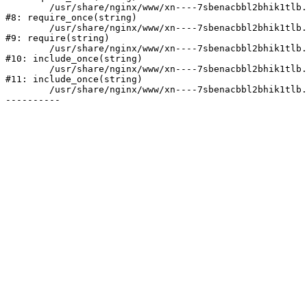
	/usr/share/nginx/www/xn----7sbenacbbl2bhik1tlb.xn--p1ai/bitrix/modules/main/include/prolog.php:10

#8: require_once(string)

	/usr/share/nginx/www/xn----7sbenacbbl2bhik1tlb.xn--p1ai/bitrix/header.php:2

#9: require(string)

	/usr/share/nginx/www/xn----7sbenacbbl2bhik1tlb.xn--p1ai/catalog/index.php:3

#10: include_once(string)

	/usr/share/nginx/www/xn----7sbenacbbl2bhik1tlb.xn--p1ai/bitrix/modules/main/include/urlrewrite.php:128

#11: include_once(string)

	/usr/share/nginx/www/xn----7sbenacbbl2bhik1tlb.xn--p1ai/bitrix/urlrewrite.php:2
