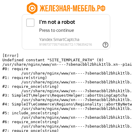
[Error] 

Undefined constant "SITE_TEMPLATE_PATH" (0)

/usr/share/nginx/www/xn----7sbenacbbl2bhik1tlb.xn--p1ai
#0: require

	/usr/share/nginx/www/xn----7sbenacbbl2bhik1tlb.xn--p1ai/bitrix/modules/main/include/epilog.php:2

#1: require(string)

	/usr/share/nginx/www/xn----7sbenacbbl2bhik1tlb.xn--p1ai/ya-captcha/index.php:103

#2: require_once(string)

	/usr/share/nginx/www/xn----7sbenacbbl2bhik1tlb.xn--p1ai/local/modules/simpleit/classes/Helpers/RequestHelper.php:65

#3: SimpleIT\Helpers\RequestHelper::abortUsingCaptcha

	/usr/share/nginx/www/xn----7sbenacbbl2bhik1tlb.xn--p1ai/local/modules/simpleit/classes/Regionality.php:892

#4: SimpleIT\eCommerce\Regions\Regionality::abortByNetw
	/usr/share/nginx/www/xn----7sbenacbbl2bhik1tlb.xn--p1ai/local/php_interface/init.php:90

#5: include_once(string)

	/usr/share/nginx/www/xn----7sbenacbbl2bhik1tlb.xn--p1ai/bitrix/modules/main/include.php:126

#6: require_once(string)

	/usr/share/nginx/www/xn----7sbenacbbl2bhik1tlb.xn--p1ai/bitrix/modules/main/include/prolog_before.php:19

#7: require_once(string)
