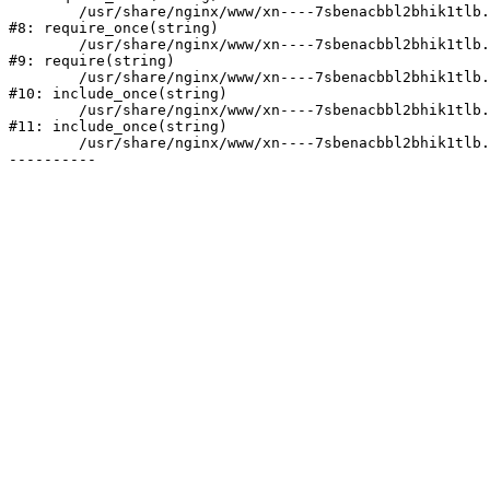
	/usr/share/nginx/www/xn----7sbenacbbl2bhik1tlb.xn--p1ai/bitrix/modules/main/include/prolog.php:10

#8: require_once(string)

	/usr/share/nginx/www/xn----7sbenacbbl2bhik1tlb.xn--p1ai/bitrix/header.php:2

#9: require(string)

	/usr/share/nginx/www/xn----7sbenacbbl2bhik1tlb.xn--p1ai/catalog/index.php:3

#10: include_once(string)

	/usr/share/nginx/www/xn----7sbenacbbl2bhik1tlb.xn--p1ai/bitrix/modules/main/include/urlrewrite.php:128

#11: include_once(string)

	/usr/share/nginx/www/xn----7sbenacbbl2bhik1tlb.xn--p1ai/bitrix/urlrewrite.php:2
