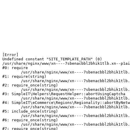
[Error] 

Undefined constant "SITE_TEMPLATE_PATH" (0)

/usr/share/nginx/www/xn----7sbenacbbl2bhik1tlb.xn--p1ai
#0: require

	/usr/share/nginx/www/xn----7sbenacbbl2bhik1tlb.xn--p1ai/bitrix/modules/main/include/epilog.php:2

#1: require(string)

	/usr/share/nginx/www/xn----7sbenacbbl2bhik1tlb.xn--p1ai/ya-captcha/index.php:103

#2: require_once(string)

	/usr/share/nginx/www/xn----7sbenacbbl2bhik1tlb.xn--p1ai/local/modules/simpleit/classes/Helpers/RequestHelper.php:65

#3: SimpleIT\Helpers\RequestHelper::abortUsingCaptcha

	/usr/share/nginx/www/xn----7sbenacbbl2bhik1tlb.xn--p1ai/local/modules/simpleit/classes/Regionality.php:892

#4: SimpleIT\eCommerce\Regions\Regionality::abortByNetw
	/usr/share/nginx/www/xn----7sbenacbbl2bhik1tlb.xn--p1ai/local/php_interface/init.php:90

#5: include_once(string)

	/usr/share/nginx/www/xn----7sbenacbbl2bhik1tlb.xn--p1ai/bitrix/modules/main/include.php:126

#6: require_once(string)

	/usr/share/nginx/www/xn----7sbenacbbl2bhik1tlb.xn--p1ai/bitrix/modules/main/include/prolog_before.php:19

#7: require_once(string)
