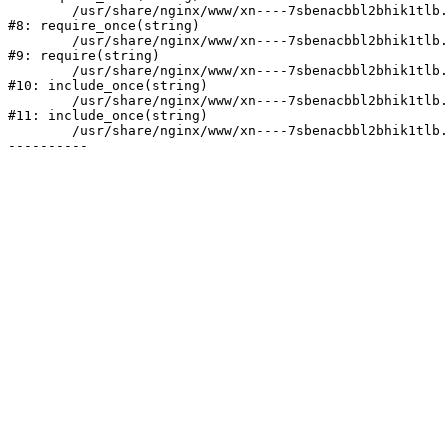
	/usr/share/nginx/www/xn----7sbenacbbl2bhik1tlb.xn--p1ai/bitrix/modules/main/include/prolog.php:10

#8: require_once(string)

	/usr/share/nginx/www/xn----7sbenacbbl2bhik1tlb.xn--p1ai/bitrix/header.php:2

#9: require(string)

	/usr/share/nginx/www/xn----7sbenacbbl2bhik1tlb.xn--p1ai/catalog/index.php:3

#10: include_once(string)

	/usr/share/nginx/www/xn----7sbenacbbl2bhik1tlb.xn--p1ai/bitrix/modules/main/include/urlrewrite.php:128

#11: include_once(string)

	/usr/share/nginx/www/xn----7sbenacbbl2bhik1tlb.xn--p1ai/bitrix/urlrewrite.php:2
