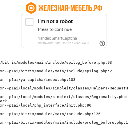
/bitrix/modules/main/include/epilog_before.php:93

ork
