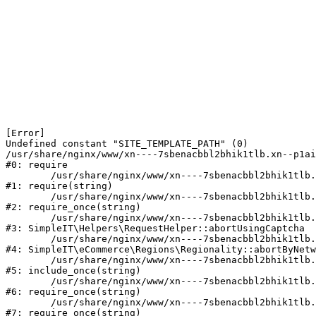
[Error] 

Undefined constant "SITE_TEMPLATE_PATH" (0)

/usr/share/nginx/www/xn----7sbenacbbl2bhik1tlb.xn--p1ai
#0: require

	/usr/share/nginx/www/xn----7sbenacbbl2bhik1tlb.xn--p1ai/bitrix/modules/main/include/epilog.php:2

#1: require(string)

	/usr/share/nginx/www/xn----7sbenacbbl2bhik1tlb.xn--p1ai/ya-captcha/index.php:103

#2: require_once(string)

	/usr/share/nginx/www/xn----7sbenacbbl2bhik1tlb.xn--p1ai/local/modules/simpleit/classes/Helpers/RequestHelper.php:65

#3: SimpleIT\Helpers\RequestHelper::abortUsingCaptcha

	/usr/share/nginx/www/xn----7sbenacbbl2bhik1tlb.xn--p1ai/local/modules/simpleit/classes/Regionality.php:892

#4: SimpleIT\eCommerce\Regions\Regionality::abortByNetw
	/usr/share/nginx/www/xn----7sbenacbbl2bhik1tlb.xn--p1ai/local/php_interface/init.php:90

#5: include_once(string)

	/usr/share/nginx/www/xn----7sbenacbbl2bhik1tlb.xn--p1ai/bitrix/modules/main/include.php:126

#6: require_once(string)

	/usr/share/nginx/www/xn----7sbenacbbl2bhik1tlb.xn--p1ai/bitrix/modules/main/include/prolog_before.php:19

#7: require_once(string)
