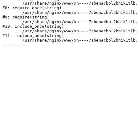
	/usr/share/nginx/www/xn----7sbenacbbl2bhik1tlb.xn--p1ai/bitrix/modules/main/include/prolog.php:10

#8: require_once(string)

	/usr/share/nginx/www/xn----7sbenacbbl2bhik1tlb.xn--p1ai/bitrix/header.php:2

#9: require(string)

	/usr/share/nginx/www/xn----7sbenacbbl2bhik1tlb.xn--p1ai/catalog/index.php:3

#10: include_once(string)

	/usr/share/nginx/www/xn----7sbenacbbl2bhik1tlb.xn--p1ai/bitrix/modules/main/include/urlrewrite.php:128

#11: include_once(string)

	/usr/share/nginx/www/xn----7sbenacbbl2bhik1tlb.xn--p1ai/bitrix/urlrewrite.php:2
