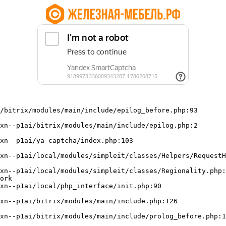
/bitrix/modules/main/include/epilog_before.php:93

ork
