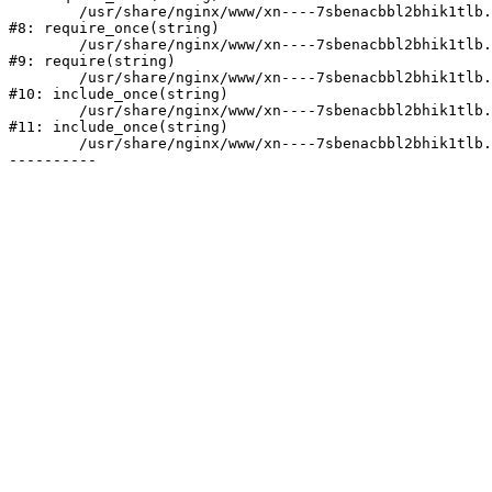
	/usr/share/nginx/www/xn----7sbenacbbl2bhik1tlb.xn--p1ai/bitrix/modules/main/include/prolog.php:10

#8: require_once(string)

	/usr/share/nginx/www/xn----7sbenacbbl2bhik1tlb.xn--p1ai/bitrix/header.php:2

#9: require(string)

	/usr/share/nginx/www/xn----7sbenacbbl2bhik1tlb.xn--p1ai/catalog/index.php:3

#10: include_once(string)

	/usr/share/nginx/www/xn----7sbenacbbl2bhik1tlb.xn--p1ai/bitrix/modules/main/include/urlrewrite.php:128

#11: include_once(string)

	/usr/share/nginx/www/xn----7sbenacbbl2bhik1tlb.xn--p1ai/bitrix/urlrewrite.php:2
