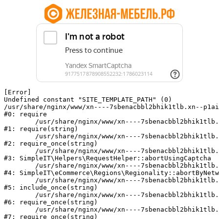
[Error] 

Undefined constant "SITE_TEMPLATE_PATH" (0)

/usr/share/nginx/www/xn----7sbenacbbl2bhik1tlb.xn--p1ai
#0: require

	/usr/share/nginx/www/xn----7sbenacbbl2bhik1tlb.xn--p1ai/bitrix/modules/main/include/epilog.php:2

#1: require(string)

	/usr/share/nginx/www/xn----7sbenacbbl2bhik1tlb.xn--p1ai/ya-captcha/index.php:103

#2: require_once(string)

	/usr/share/nginx/www/xn----7sbenacbbl2bhik1tlb.xn--p1ai/local/modules/simpleit/classes/Helpers/RequestHelper.php:65

#3: SimpleIT\Helpers\RequestHelper::abortUsingCaptcha

	/usr/share/nginx/www/xn----7sbenacbbl2bhik1tlb.xn--p1ai/local/modules/simpleit/classes/Regionality.php:892

#4: SimpleIT\eCommerce\Regions\Regionality::abortByNetw
	/usr/share/nginx/www/xn----7sbenacbbl2bhik1tlb.xn--p1ai/local/php_interface/init.php:90

#5: include_once(string)

	/usr/share/nginx/www/xn----7sbenacbbl2bhik1tlb.xn--p1ai/bitrix/modules/main/include.php:126

#6: require_once(string)

	/usr/share/nginx/www/xn----7sbenacbbl2bhik1tlb.xn--p1ai/bitrix/modules/main/include/prolog_before.php:19

#7: require_once(string)
