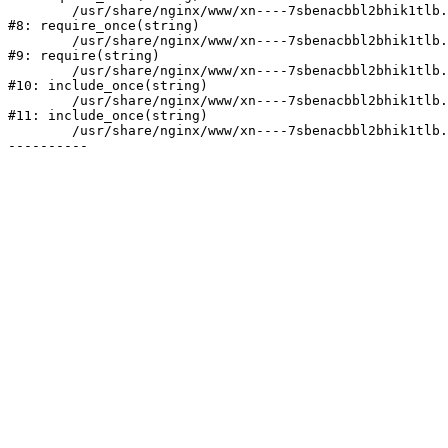
	/usr/share/nginx/www/xn----7sbenacbbl2bhik1tlb.xn--p1ai/bitrix/modules/main/include/prolog.php:10

#8: require_once(string)

	/usr/share/nginx/www/xn----7sbenacbbl2bhik1tlb.xn--p1ai/bitrix/header.php:2

#9: require(string)

	/usr/share/nginx/www/xn----7sbenacbbl2bhik1tlb.xn--p1ai/catalog/index.php:3

#10: include_once(string)

	/usr/share/nginx/www/xn----7sbenacbbl2bhik1tlb.xn--p1ai/bitrix/modules/main/include/urlrewrite.php:128

#11: include_once(string)

	/usr/share/nginx/www/xn----7sbenacbbl2bhik1tlb.xn--p1ai/bitrix/urlrewrite.php:2
