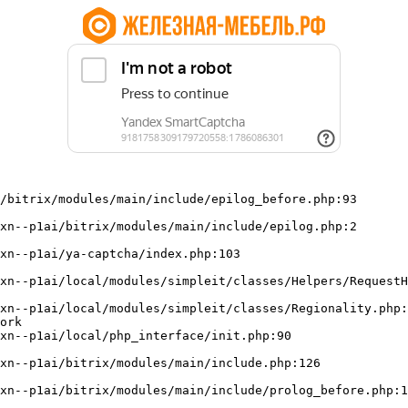
/bitrix/modules/main/include/epilog_before.php:93

ork
