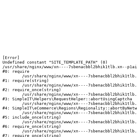
[Error] 

Undefined constant "SITE_TEMPLATE_PATH" (0)

/usr/share/nginx/www/xn----7sbenacbbl2bhik1tlb.xn--p1ai
#0: require

	/usr/share/nginx/www/xn----7sbenacbbl2bhik1tlb.xn--p1ai/bitrix/modules/main/include/epilog.php:2

#1: require(string)

	/usr/share/nginx/www/xn----7sbenacbbl2bhik1tlb.xn--p1ai/ya-captcha/index.php:103

#2: require_once(string)

	/usr/share/nginx/www/xn----7sbenacbbl2bhik1tlb.xn--p1ai/local/modules/simpleit/classes/Helpers/RequestHelper.php:65

#3: SimpleIT\Helpers\RequestHelper::abortUsingCaptcha

	/usr/share/nginx/www/xn----7sbenacbbl2bhik1tlb.xn--p1ai/local/modules/simpleit/classes/Regionality.php:892

#4: SimpleIT\eCommerce\Regions\Regionality::abortByNetw
	/usr/share/nginx/www/xn----7sbenacbbl2bhik1tlb.xn--p1ai/local/php_interface/init.php:90

#5: include_once(string)

	/usr/share/nginx/www/xn----7sbenacbbl2bhik1tlb.xn--p1ai/bitrix/modules/main/include.php:126

#6: require_once(string)

	/usr/share/nginx/www/xn----7sbenacbbl2bhik1tlb.xn--p1ai/bitrix/modules/main/include/prolog_before.php:19

#7: require_once(string)
