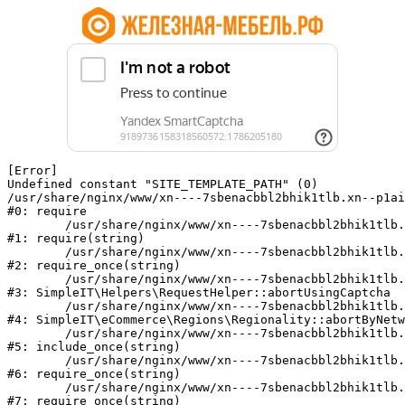
[Error] 

Undefined constant "SITE_TEMPLATE_PATH" (0)

/usr/share/nginx/www/xn----7sbenacbbl2bhik1tlb.xn--p1ai
#0: require

	/usr/share/nginx/www/xn----7sbenacbbl2bhik1tlb.xn--p1ai/bitrix/modules/main/include/epilog.php:2

#1: require(string)

	/usr/share/nginx/www/xn----7sbenacbbl2bhik1tlb.xn--p1ai/ya-captcha/index.php:103

#2: require_once(string)

	/usr/share/nginx/www/xn----7sbenacbbl2bhik1tlb.xn--p1ai/local/modules/simpleit/classes/Helpers/RequestHelper.php:65

#3: SimpleIT\Helpers\RequestHelper::abortUsingCaptcha

	/usr/share/nginx/www/xn----7sbenacbbl2bhik1tlb.xn--p1ai/local/modules/simpleit/classes/Regionality.php:892

#4: SimpleIT\eCommerce\Regions\Regionality::abortByNetw
	/usr/share/nginx/www/xn----7sbenacbbl2bhik1tlb.xn--p1ai/local/php_interface/init.php:90

#5: include_once(string)

	/usr/share/nginx/www/xn----7sbenacbbl2bhik1tlb.xn--p1ai/bitrix/modules/main/include.php:126

#6: require_once(string)

	/usr/share/nginx/www/xn----7sbenacbbl2bhik1tlb.xn--p1ai/bitrix/modules/main/include/prolog_before.php:19

#7: require_once(string)
