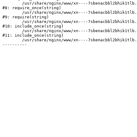
	/usr/share/nginx/www/xn----7sbenacbbl2bhik1tlb.xn--p1ai/bitrix/modules/main/include/prolog.php:10

#8: require_once(string)

	/usr/share/nginx/www/xn----7sbenacbbl2bhik1tlb.xn--p1ai/bitrix/header.php:2

#9: require(string)

	/usr/share/nginx/www/xn----7sbenacbbl2bhik1tlb.xn--p1ai/catalog/index.php:3

#10: include_once(string)

	/usr/share/nginx/www/xn----7sbenacbbl2bhik1tlb.xn--p1ai/bitrix/modules/main/include/urlrewrite.php:128

#11: include_once(string)

	/usr/share/nginx/www/xn----7sbenacbbl2bhik1tlb.xn--p1ai/bitrix/urlrewrite.php:2
