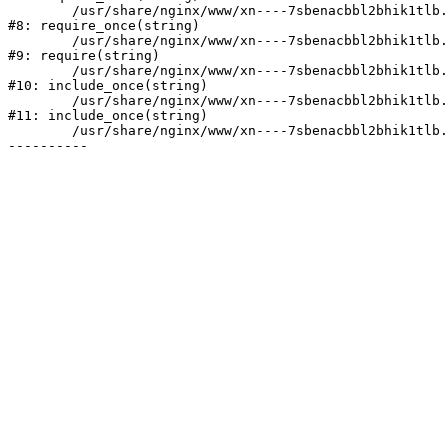
	/usr/share/nginx/www/xn----7sbenacbbl2bhik1tlb.xn--p1ai/bitrix/modules/main/include/prolog.php:10

#8: require_once(string)

	/usr/share/nginx/www/xn----7sbenacbbl2bhik1tlb.xn--p1ai/bitrix/header.php:2

#9: require(string)

	/usr/share/nginx/www/xn----7sbenacbbl2bhik1tlb.xn--p1ai/catalog/index.php:3

#10: include_once(string)

	/usr/share/nginx/www/xn----7sbenacbbl2bhik1tlb.xn--p1ai/bitrix/modules/main/include/urlrewrite.php:128

#11: include_once(string)

	/usr/share/nginx/www/xn----7sbenacbbl2bhik1tlb.xn--p1ai/bitrix/urlrewrite.php:2
