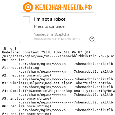
[Error] 

Undefined constant "SITE_TEMPLATE_PATH" (0)

/usr/share/nginx/www/xn----7sbenacbbl2bhik1tlb.xn--p1ai
#0: require

	/usr/share/nginx/www/xn----7sbenacbbl2bhik1tlb.xn--p1ai/bitrix/modules/main/include/epilog.php:2

#1: require(string)

	/usr/share/nginx/www/xn----7sbenacbbl2bhik1tlb.xn--p1ai/ya-captcha/index.php:103

#2: require_once(string)

	/usr/share/nginx/www/xn----7sbenacbbl2bhik1tlb.xn--p1ai/local/modules/simpleit/classes/Helpers/RequestHelper.php:65

#3: SimpleIT\Helpers\RequestHelper::abortUsingCaptcha

	/usr/share/nginx/www/xn----7sbenacbbl2bhik1tlb.xn--p1ai/local/modules/simpleit/classes/Regionality.php:892

#4: SimpleIT\eCommerce\Regions\Regionality::abortByNetw
	/usr/share/nginx/www/xn----7sbenacbbl2bhik1tlb.xn--p1ai/local/php_interface/init.php:90

#5: include_once(string)

	/usr/share/nginx/www/xn----7sbenacbbl2bhik1tlb.xn--p1ai/bitrix/modules/main/include.php:126

#6: require_once(string)

	/usr/share/nginx/www/xn----7sbenacbbl2bhik1tlb.xn--p1ai/bitrix/modules/main/include/prolog_before.php:19

#7: require_once(string)
