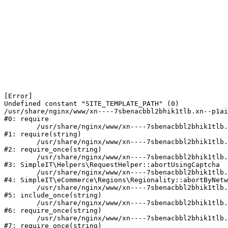
[Error] 

Undefined constant "SITE_TEMPLATE_PATH" (0)

/usr/share/nginx/www/xn----7sbenacbbl2bhik1tlb.xn--p1ai
#0: require

	/usr/share/nginx/www/xn----7sbenacbbl2bhik1tlb.xn--p1ai/bitrix/modules/main/include/epilog.php:2

#1: require(string)

	/usr/share/nginx/www/xn----7sbenacbbl2bhik1tlb.xn--p1ai/ya-captcha/index.php:103

#2: require_once(string)

	/usr/share/nginx/www/xn----7sbenacbbl2bhik1tlb.xn--p1ai/local/modules/simpleit/classes/Helpers/RequestHelper.php:65

#3: SimpleIT\Helpers\RequestHelper::abortUsingCaptcha

	/usr/share/nginx/www/xn----7sbenacbbl2bhik1tlb.xn--p1ai/local/modules/simpleit/classes/Regionality.php:892

#4: SimpleIT\eCommerce\Regions\Regionality::abortByNetw
	/usr/share/nginx/www/xn----7sbenacbbl2bhik1tlb.xn--p1ai/local/php_interface/init.php:90

#5: include_once(string)

	/usr/share/nginx/www/xn----7sbenacbbl2bhik1tlb.xn--p1ai/bitrix/modules/main/include.php:126

#6: require_once(string)

	/usr/share/nginx/www/xn----7sbenacbbl2bhik1tlb.xn--p1ai/bitrix/modules/main/include/prolog_before.php:19

#7: require_once(string)
