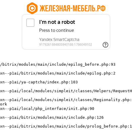
/bitrix/modules/main/include/epilog_before.php:93

ork
