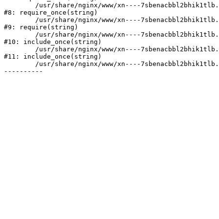
	/usr/share/nginx/www/xn----7sbenacbbl2bhik1tlb.xn--p1ai/bitrix/modules/main/include/prolog.php:10

#8: require_once(string)

	/usr/share/nginx/www/xn----7sbenacbbl2bhik1tlb.xn--p1ai/bitrix/header.php:2

#9: require(string)

	/usr/share/nginx/www/xn----7sbenacbbl2bhik1tlb.xn--p1ai/catalog/index.php:3

#10: include_once(string)

	/usr/share/nginx/www/xn----7sbenacbbl2bhik1tlb.xn--p1ai/bitrix/modules/main/include/urlrewrite.php:128

#11: include_once(string)

	/usr/share/nginx/www/xn----7sbenacbbl2bhik1tlb.xn--p1ai/bitrix/urlrewrite.php:2
