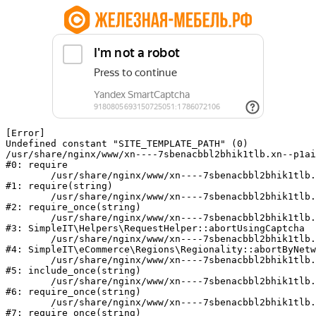
[Error] 

Undefined constant "SITE_TEMPLATE_PATH" (0)

/usr/share/nginx/www/xn----7sbenacbbl2bhik1tlb.xn--p1ai
#0: require

	/usr/share/nginx/www/xn----7sbenacbbl2bhik1tlb.xn--p1ai/bitrix/modules/main/include/epilog.php:2

#1: require(string)

	/usr/share/nginx/www/xn----7sbenacbbl2bhik1tlb.xn--p1ai/ya-captcha/index.php:103

#2: require_once(string)

	/usr/share/nginx/www/xn----7sbenacbbl2bhik1tlb.xn--p1ai/local/modules/simpleit/classes/Helpers/RequestHelper.php:65

#3: SimpleIT\Helpers\RequestHelper::abortUsingCaptcha

	/usr/share/nginx/www/xn----7sbenacbbl2bhik1tlb.xn--p1ai/local/modules/simpleit/classes/Regionality.php:892

#4: SimpleIT\eCommerce\Regions\Regionality::abortByNetw
	/usr/share/nginx/www/xn----7sbenacbbl2bhik1tlb.xn--p1ai/local/php_interface/init.php:90

#5: include_once(string)

	/usr/share/nginx/www/xn----7sbenacbbl2bhik1tlb.xn--p1ai/bitrix/modules/main/include.php:126

#6: require_once(string)

	/usr/share/nginx/www/xn----7sbenacbbl2bhik1tlb.xn--p1ai/bitrix/modules/main/include/prolog_before.php:19

#7: require_once(string)
