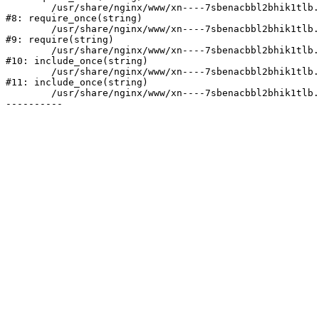
	/usr/share/nginx/www/xn----7sbenacbbl2bhik1tlb.xn--p1ai/bitrix/modules/main/include/prolog.php:10

#8: require_once(string)

	/usr/share/nginx/www/xn----7sbenacbbl2bhik1tlb.xn--p1ai/bitrix/header.php:2

#9: require(string)

	/usr/share/nginx/www/xn----7sbenacbbl2bhik1tlb.xn--p1ai/catalog/index.php:3

#10: include_once(string)

	/usr/share/nginx/www/xn----7sbenacbbl2bhik1tlb.xn--p1ai/bitrix/modules/main/include/urlrewrite.php:128

#11: include_once(string)

	/usr/share/nginx/www/xn----7sbenacbbl2bhik1tlb.xn--p1ai/bitrix/urlrewrite.php:2
