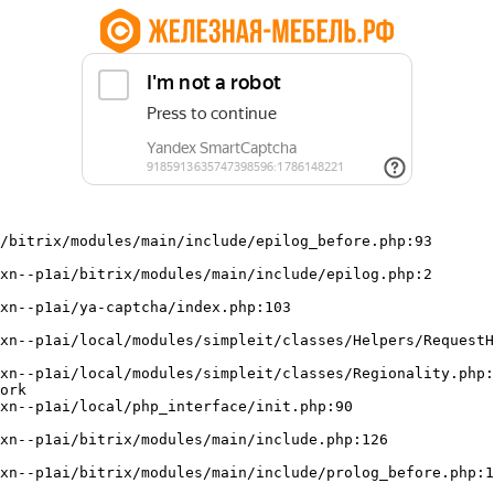
/bitrix/modules/main/include/epilog_before.php:93

ork
