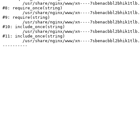
	/usr/share/nginx/www/xn----7sbenacbbl2bhik1tlb.xn--p1ai/bitrix/modules/main/include/prolog.php:10

#8: require_once(string)

	/usr/share/nginx/www/xn----7sbenacbbl2bhik1tlb.xn--p1ai/bitrix/header.php:2

#9: require(string)

	/usr/share/nginx/www/xn----7sbenacbbl2bhik1tlb.xn--p1ai/catalog/index.php:3

#10: include_once(string)

	/usr/share/nginx/www/xn----7sbenacbbl2bhik1tlb.xn--p1ai/bitrix/modules/main/include/urlrewrite.php:128

#11: include_once(string)

	/usr/share/nginx/www/xn----7sbenacbbl2bhik1tlb.xn--p1ai/bitrix/urlrewrite.php:2
