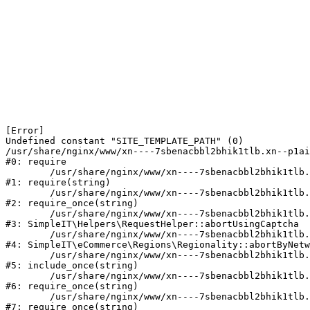
[Error] 

Undefined constant "SITE_TEMPLATE_PATH" (0)

/usr/share/nginx/www/xn----7sbenacbbl2bhik1tlb.xn--p1ai
#0: require

	/usr/share/nginx/www/xn----7sbenacbbl2bhik1tlb.xn--p1ai/bitrix/modules/main/include/epilog.php:2

#1: require(string)

	/usr/share/nginx/www/xn----7sbenacbbl2bhik1tlb.xn--p1ai/ya-captcha/index.php:103

#2: require_once(string)

	/usr/share/nginx/www/xn----7sbenacbbl2bhik1tlb.xn--p1ai/local/modules/simpleit/classes/Helpers/RequestHelper.php:65

#3: SimpleIT\Helpers\RequestHelper::abortUsingCaptcha

	/usr/share/nginx/www/xn----7sbenacbbl2bhik1tlb.xn--p1ai/local/modules/simpleit/classes/Regionality.php:892

#4: SimpleIT\eCommerce\Regions\Regionality::abortByNetw
	/usr/share/nginx/www/xn----7sbenacbbl2bhik1tlb.xn--p1ai/local/php_interface/init.php:90

#5: include_once(string)

	/usr/share/nginx/www/xn----7sbenacbbl2bhik1tlb.xn--p1ai/bitrix/modules/main/include.php:126

#6: require_once(string)

	/usr/share/nginx/www/xn----7sbenacbbl2bhik1tlb.xn--p1ai/bitrix/modules/main/include/prolog_before.php:19

#7: require_once(string)
