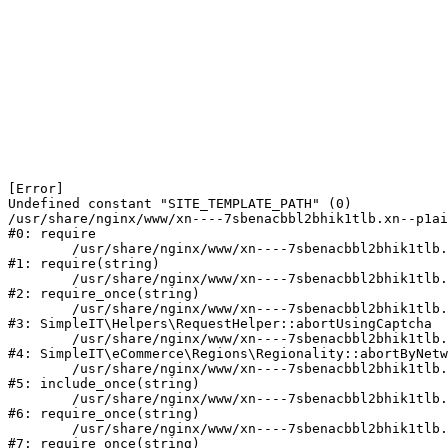
[Error] 

Undefined constant "SITE_TEMPLATE_PATH" (0)

/usr/share/nginx/www/xn----7sbenacbbl2bhik1tlb.xn--p1ai
#0: require

	/usr/share/nginx/www/xn----7sbenacbbl2bhik1tlb.xn--p1ai/bitrix/modules/main/include/epilog.php:2

#1: require(string)

	/usr/share/nginx/www/xn----7sbenacbbl2bhik1tlb.xn--p1ai/ya-captcha/index.php:103

#2: require_once(string)

	/usr/share/nginx/www/xn----7sbenacbbl2bhik1tlb.xn--p1ai/local/modules/simpleit/classes/Helpers/RequestHelper.php:65

#3: SimpleIT\Helpers\RequestHelper::abortUsingCaptcha

	/usr/share/nginx/www/xn----7sbenacbbl2bhik1tlb.xn--p1ai/local/modules/simpleit/classes/Regionality.php:892

#4: SimpleIT\eCommerce\Regions\Regionality::abortByNetw
	/usr/share/nginx/www/xn----7sbenacbbl2bhik1tlb.xn--p1ai/local/php_interface/init.php:90

#5: include_once(string)

	/usr/share/nginx/www/xn----7sbenacbbl2bhik1tlb.xn--p1ai/bitrix/modules/main/include.php:126

#6: require_once(string)

	/usr/share/nginx/www/xn----7sbenacbbl2bhik1tlb.xn--p1ai/bitrix/modules/main/include/prolog_before.php:19

#7: require_once(string)
