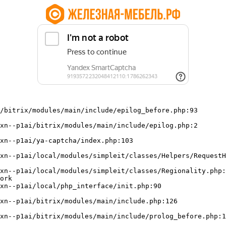
/bitrix/modules/main/include/epilog_before.php:93

ork
