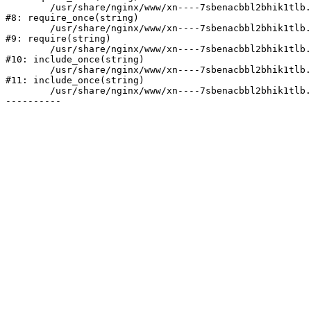
	/usr/share/nginx/www/xn----7sbenacbbl2bhik1tlb.xn--p1ai/bitrix/modules/main/include/prolog.php:10

#8: require_once(string)

	/usr/share/nginx/www/xn----7sbenacbbl2bhik1tlb.xn--p1ai/bitrix/header.php:2

#9: require(string)

	/usr/share/nginx/www/xn----7sbenacbbl2bhik1tlb.xn--p1ai/catalog/index.php:3

#10: include_once(string)

	/usr/share/nginx/www/xn----7sbenacbbl2bhik1tlb.xn--p1ai/bitrix/modules/main/include/urlrewrite.php:128

#11: include_once(string)

	/usr/share/nginx/www/xn----7sbenacbbl2bhik1tlb.xn--p1ai/bitrix/urlrewrite.php:2
