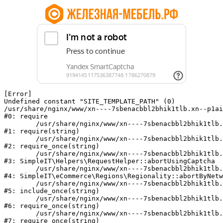
[Error] 

Undefined constant "SITE_TEMPLATE_PATH" (0)

/usr/share/nginx/www/xn----7sbenacbbl2bhik1tlb.xn--p1ai
#0: require

	/usr/share/nginx/www/xn----7sbenacbbl2bhik1tlb.xn--p1ai/bitrix/modules/main/include/epilog.php:2

#1: require(string)

	/usr/share/nginx/www/xn----7sbenacbbl2bhik1tlb.xn--p1ai/ya-captcha/index.php:103

#2: require_once(string)

	/usr/share/nginx/www/xn----7sbenacbbl2bhik1tlb.xn--p1ai/local/modules/simpleit/classes/Helpers/RequestHelper.php:65

#3: SimpleIT\Helpers\RequestHelper::abortUsingCaptcha

	/usr/share/nginx/www/xn----7sbenacbbl2bhik1tlb.xn--p1ai/local/modules/simpleit/classes/Regionality.php:892

#4: SimpleIT\eCommerce\Regions\Regionality::abortByNetw
	/usr/share/nginx/www/xn----7sbenacbbl2bhik1tlb.xn--p1ai/local/php_interface/init.php:90

#5: include_once(string)

	/usr/share/nginx/www/xn----7sbenacbbl2bhik1tlb.xn--p1ai/bitrix/modules/main/include.php:126

#6: require_once(string)

	/usr/share/nginx/www/xn----7sbenacbbl2bhik1tlb.xn--p1ai/bitrix/modules/main/include/prolog_before.php:19

#7: require_once(string)
