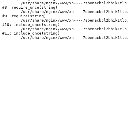
	/usr/share/nginx/www/xn----7sbenacbbl2bhik1tlb.xn--p1ai/bitrix/modules/main/include/prolog.php:10

#8: require_once(string)

	/usr/share/nginx/www/xn----7sbenacbbl2bhik1tlb.xn--p1ai/bitrix/header.php:2

#9: require(string)

	/usr/share/nginx/www/xn----7sbenacbbl2bhik1tlb.xn--p1ai/catalog/index.php:3

#10: include_once(string)

	/usr/share/nginx/www/xn----7sbenacbbl2bhik1tlb.xn--p1ai/bitrix/modules/main/include/urlrewrite.php:128

#11: include_once(string)

	/usr/share/nginx/www/xn----7sbenacbbl2bhik1tlb.xn--p1ai/bitrix/urlrewrite.php:2
