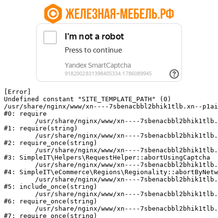
[Error] 

Undefined constant "SITE_TEMPLATE_PATH" (0)

/usr/share/nginx/www/xn----7sbenacbbl2bhik1tlb.xn--p1ai
#0: require

	/usr/share/nginx/www/xn----7sbenacbbl2bhik1tlb.xn--p1ai/bitrix/modules/main/include/epilog.php:2

#1: require(string)

	/usr/share/nginx/www/xn----7sbenacbbl2bhik1tlb.xn--p1ai/ya-captcha/index.php:103

#2: require_once(string)

	/usr/share/nginx/www/xn----7sbenacbbl2bhik1tlb.xn--p1ai/local/modules/simpleit/classes/Helpers/RequestHelper.php:65

#3: SimpleIT\Helpers\RequestHelper::abortUsingCaptcha

	/usr/share/nginx/www/xn----7sbenacbbl2bhik1tlb.xn--p1ai/local/modules/simpleit/classes/Regionality.php:892

#4: SimpleIT\eCommerce\Regions\Regionality::abortByNetw
	/usr/share/nginx/www/xn----7sbenacbbl2bhik1tlb.xn--p1ai/local/php_interface/init.php:90

#5: include_once(string)

	/usr/share/nginx/www/xn----7sbenacbbl2bhik1tlb.xn--p1ai/bitrix/modules/main/include.php:126

#6: require_once(string)

	/usr/share/nginx/www/xn----7sbenacbbl2bhik1tlb.xn--p1ai/bitrix/modules/main/include/prolog_before.php:19

#7: require_once(string)
