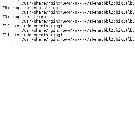
	/usr/share/nginx/www/xn----7sbenacbbl2bhik1tlb.xn--p1ai/bitrix/modules/main/include/prolog.php:10

#8: require_once(string)

	/usr/share/nginx/www/xn----7sbenacbbl2bhik1tlb.xn--p1ai/bitrix/header.php:2

#9: require(string)

	/usr/share/nginx/www/xn----7sbenacbbl2bhik1tlb.xn--p1ai/catalog/index.php:3

#10: include_once(string)

	/usr/share/nginx/www/xn----7sbenacbbl2bhik1tlb.xn--p1ai/bitrix/modules/main/include/urlrewrite.php:128

#11: include_once(string)

	/usr/share/nginx/www/xn----7sbenacbbl2bhik1tlb.xn--p1ai/bitrix/urlrewrite.php:2
