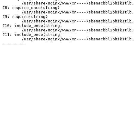
	/usr/share/nginx/www/xn----7sbenacbbl2bhik1tlb.xn--p1ai/bitrix/modules/main/include/prolog.php:10

#8: require_once(string)

	/usr/share/nginx/www/xn----7sbenacbbl2bhik1tlb.xn--p1ai/bitrix/header.php:2

#9: require(string)

	/usr/share/nginx/www/xn----7sbenacbbl2bhik1tlb.xn--p1ai/catalog/index.php:3

#10: include_once(string)

	/usr/share/nginx/www/xn----7sbenacbbl2bhik1tlb.xn--p1ai/bitrix/modules/main/include/urlrewrite.php:128

#11: include_once(string)

	/usr/share/nginx/www/xn----7sbenacbbl2bhik1tlb.xn--p1ai/bitrix/urlrewrite.php:2
