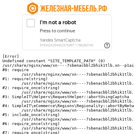
[Error] 

Undefined constant "SITE_TEMPLATE_PATH" (0)

/usr/share/nginx/www/xn----7sbenacbbl2bhik1tlb.xn--p1ai
#0: require

	/usr/share/nginx/www/xn----7sbenacbbl2bhik1tlb.xn--p1ai/bitrix/modules/main/include/epilog.php:2

#1: require(string)

	/usr/share/nginx/www/xn----7sbenacbbl2bhik1tlb.xn--p1ai/ya-captcha/index.php:103

#2: require_once(string)

	/usr/share/nginx/www/xn----7sbenacbbl2bhik1tlb.xn--p1ai/local/modules/simpleit/classes/Helpers/RequestHelper.php:65

#3: SimpleIT\Helpers\RequestHelper::abortUsingCaptcha

	/usr/share/nginx/www/xn----7sbenacbbl2bhik1tlb.xn--p1ai/local/modules/simpleit/classes/Regionality.php:892

#4: SimpleIT\eCommerce\Regions\Regionality::abortByNetw
	/usr/share/nginx/www/xn----7sbenacbbl2bhik1tlb.xn--p1ai/local/php_interface/init.php:90

#5: include_once(string)

	/usr/share/nginx/www/xn----7sbenacbbl2bhik1tlb.xn--p1ai/bitrix/modules/main/include.php:126

#6: require_once(string)

	/usr/share/nginx/www/xn----7sbenacbbl2bhik1tlb.xn--p1ai/bitrix/modules/main/include/prolog_before.php:19

#7: require_once(string)
