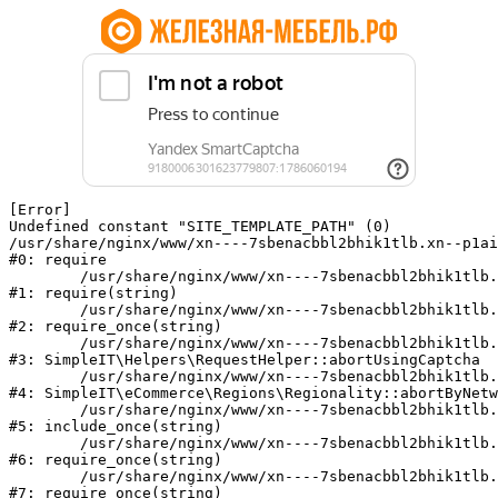
[Error] 

Undefined constant "SITE_TEMPLATE_PATH" (0)

/usr/share/nginx/www/xn----7sbenacbbl2bhik1tlb.xn--p1ai
#0: require

	/usr/share/nginx/www/xn----7sbenacbbl2bhik1tlb.xn--p1ai/bitrix/modules/main/include/epilog.php:2

#1: require(string)

	/usr/share/nginx/www/xn----7sbenacbbl2bhik1tlb.xn--p1ai/ya-captcha/index.php:103

#2: require_once(string)

	/usr/share/nginx/www/xn----7sbenacbbl2bhik1tlb.xn--p1ai/local/modules/simpleit/classes/Helpers/RequestHelper.php:65

#3: SimpleIT\Helpers\RequestHelper::abortUsingCaptcha

	/usr/share/nginx/www/xn----7sbenacbbl2bhik1tlb.xn--p1ai/local/modules/simpleit/classes/Regionality.php:892

#4: SimpleIT\eCommerce\Regions\Regionality::abortByNetw
	/usr/share/nginx/www/xn----7sbenacbbl2bhik1tlb.xn--p1ai/local/php_interface/init.php:90

#5: include_once(string)

	/usr/share/nginx/www/xn----7sbenacbbl2bhik1tlb.xn--p1ai/bitrix/modules/main/include.php:126

#6: require_once(string)

	/usr/share/nginx/www/xn----7sbenacbbl2bhik1tlb.xn--p1ai/bitrix/modules/main/include/prolog_before.php:19

#7: require_once(string)
