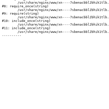
	/usr/share/nginx/www/xn----7sbenacbbl2bhik1tlb.xn--p1ai/bitrix/modules/main/include/prolog.php:10

#8: require_once(string)

	/usr/share/nginx/www/xn----7sbenacbbl2bhik1tlb.xn--p1ai/bitrix/header.php:2

#9: require(string)

	/usr/share/nginx/www/xn----7sbenacbbl2bhik1tlb.xn--p1ai/catalog/index.php:3

#10: include_once(string)

	/usr/share/nginx/www/xn----7sbenacbbl2bhik1tlb.xn--p1ai/bitrix/modules/main/include/urlrewrite.php:128

#11: include_once(string)

	/usr/share/nginx/www/xn----7sbenacbbl2bhik1tlb.xn--p1ai/bitrix/urlrewrite.php:2
